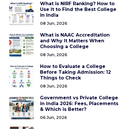
What is NIRF Ranking? How to
Use It to Find the Best College
in India
08 Jun, 2026
What is NAAC Accreditation
and Why It Matters When
Choosing a College
08 Jun, 2026
How to Evaluate a College
Before Taking Admission: 12
Things to Check
08 Jun, 2026
Government vs Private College
in India 2026: Fees, Placements
& Which is Better?
06 Jun, 2026