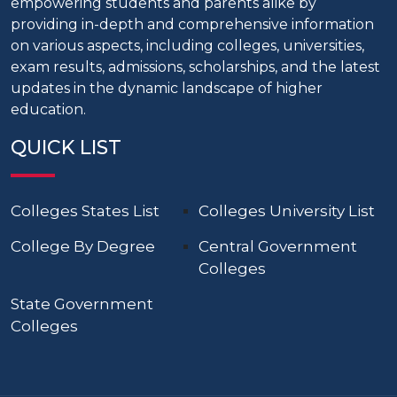
empowering students and parents alike by
providing in-depth and comprehensive information
on various aspects, including colleges, universities,
exam results, admissions, scholarships, and the latest
updates in the dynamic landscape of higher
education.
QUICK LIST
Colleges States List
Colleges University List
College By Degree
Central Government
Colleges
State Government
Colleges