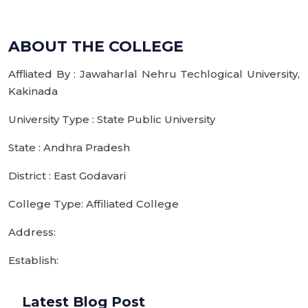
ABOUT THE COLLEGE
Affliated By : Jawaharlal Nehru Techlogical University,
Kakinada
University Type : State Public University
State : Andhra Pradesh
District : East Godavari
College Type: Affiliated College
Address:
Establish:
Latest Blog Post