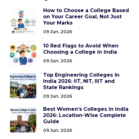
How to Choose a College Based
on Your Career Goal, Not Just
Your Marks
09 Jun, 2026
10 Red Flags to Avoid When
Choosing a College in India
09 Jun, 2026
Top Engineering Colleges in
India 2026: IIT, NIT, IIIT and
State Rankings
09 Jun, 2026
Best Women’s Colleges in India
2026: Location-Wise Complete
Guide
09 Jun, 2026