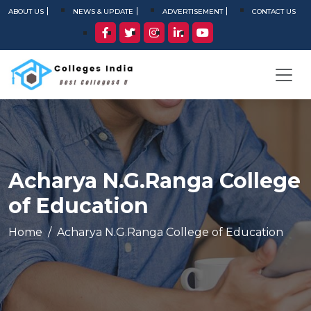
ABOUT US
NEWS & UPDATE
ADVERTISEMENT
CONTACT US
Acharya N.G.Ranga College
of Education
Home
Acharya N.G.Ranga College of Education