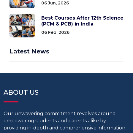
06 Jun, 2026
Best Courses After 12th Science
(PCM & PCB) in India
06 Feb, 2026
Latest News
ABOUT US
Our unwavering commitment revolves around
empowering students and parents alike by
providing in-depth and comprehensive information