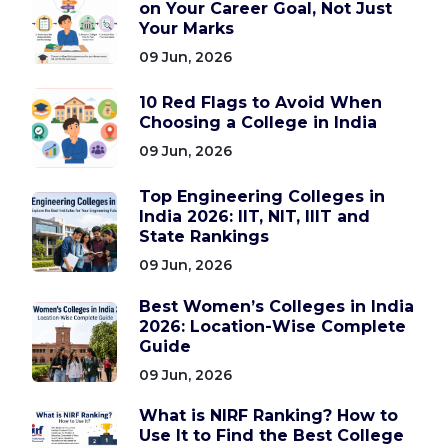
on Your Career Goal, Not Just
Your Marks
09 Jun, 2026
10 Red Flags to Avoid When
Choosing a College in India
09 Jun, 2026
Top Engineering Colleges in
India 2026: IIT, NIT, IIIT and
State Rankings
09 Jun, 2026
Best Women’s Colleges in India
2026: Location-Wise Complete
Guide
09 Jun, 2026
What is NIRF Ranking? How to
Use It to Find the Best College