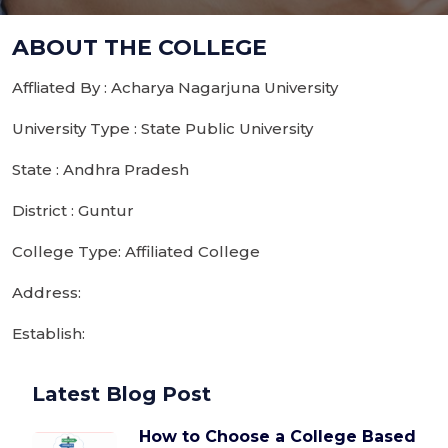
ABOUT THE COLLEGE
Affliated By : Acharya Nagarjuna University
University Type : State Public University
State : Andhra Pradesh
District : Guntur
College Type: Affiliated College
Address:
Establish:
Latest Blog Post
How to Choose a College Based