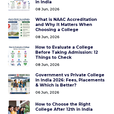
in India
08 Jun, 2026
What is NAAC Accreditation
and Why It Matters When
Choosing a College
08 Jun, 2026
How to Evaluate a College
Before Taking Admission: 12
Things to Check
08 Jun, 2026
Government vs Private College
in India 2026: Fees, Placements
& Which is Better?
06 Jun, 2026
How to Choose the Right
College After 12th in India