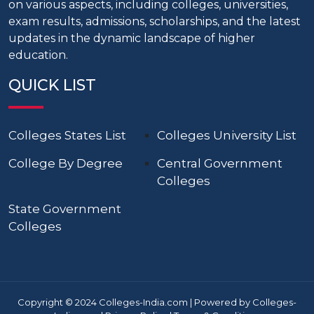
on various aspects, including colleges, universities,
exam results, admissions, scholarships, and the latest
updates in the dynamic landscape of higher
education.
QUICK LIST
Colleges States List
Colleges University List
College By Degree
Central Government
Colleges
State Government
Colleges
Copyright © 2024 Colleges-India.com | Powered by Colleges-