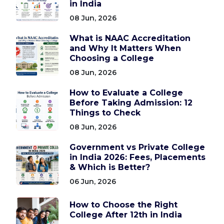
in India
08 Jun, 2026
What is NAAC Accreditation
and Why It Matters When
Choosing a College
08 Jun, 2026
How to Evaluate a College
Before Taking Admission: 12
Things to Check
08 Jun, 2026
Government vs Private College
in India 2026: Fees, Placements
& Which is Better?
06 Jun, 2026
How to Choose the Right
College After 12th in India