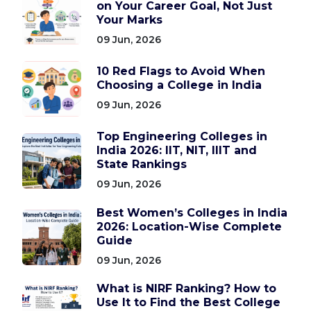
on Your Career Goal, Not Just
Your Marks
09 Jun, 2026
10 Red Flags to Avoid When
Choosing a College in India
09 Jun, 2026
Top Engineering Colleges in
India 2026: IIT, NIT, IIIT and
State Rankings
09 Jun, 2026
Best Women’s Colleges in India
2026: Location-Wise Complete
Guide
09 Jun, 2026
What is NIRF Ranking? How to
Use It to Find the Best College