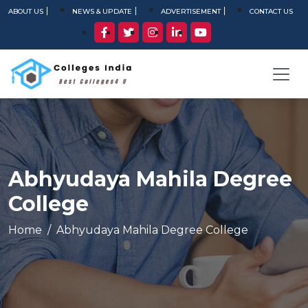
ABOUT US
NEWS & UPDATE
ADVERTISEMENT
CONTACT US
Abhyudaya Mahila Degree
College
Home
Abhyudaya Mahila Degree College