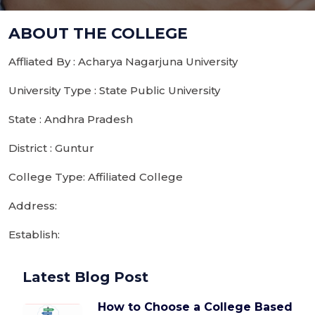
ABOUT THE COLLEGE
Affliated By : Acharya Nagarjuna University
University Type : State Public University
State : Andhra Pradesh
District : Guntur
College Type: Affiliated College
Address:
Establish:
Latest Blog Post
How to Choose a College Based