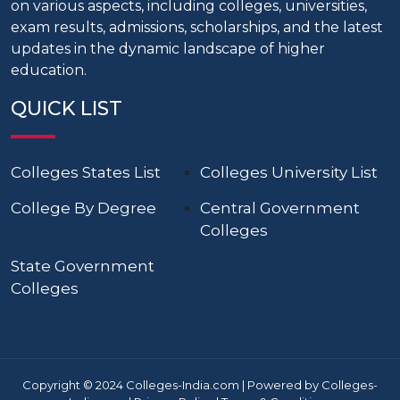
on various aspects, including colleges, universities,
exam results, admissions, scholarships, and the latest
updates in the dynamic landscape of higher
education.
QUICK LIST
Colleges States List
Colleges University List
College By Degree
Central Government
Colleges
State Government
Colleges
Copyright © 2024 Colleges-India.com | Powered by Colleges-