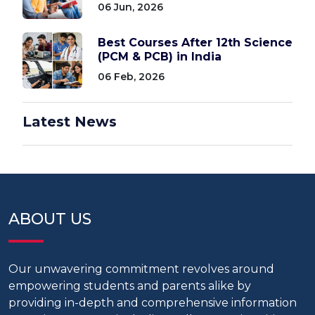
06 Jun, 2026
Best Courses After 12th Science
(PCM & PCB) in India
06 Feb, 2026
Latest News
ABOUT US
Our unwavering commitment revolves around
empowering students and parents alike by
providing in-depth and comprehensive information