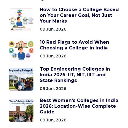
How to Choose a College Based
on Your Career Goal, Not Just
Your Marks
09 Jun, 2026
10 Red Flags to Avoid When
Choosing a College in India
09 Jun, 2026
Top Engineering Colleges in
India 2026: IIT, NIT, IIIT and
State Rankings
09 Jun, 2026
Best Women’s Colleges in India
2026: Location-Wise Complete
Guide
09 Jun, 2026