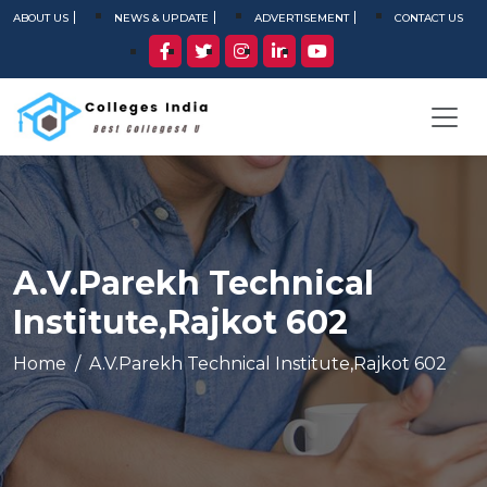
ABOUT US
NEWS & UPDATE
ADVERTISEMENT
CONTACT US
A.V.Parekh Technical
Institute,Rajkot 602
Home
A.V.Parekh Technical Institute,Rajkot 602