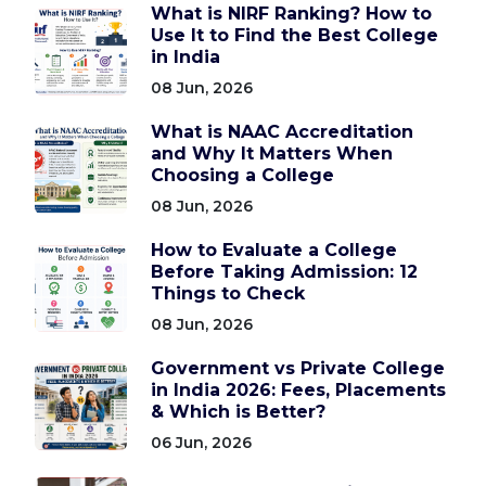
What is NIRF Ranking? How to
Use It to Find the Best College
in India
08 Jun, 2026
What is NAAC Accreditation
and Why It Matters When
Choosing a College
08 Jun, 2026
How to Evaluate a College
Before Taking Admission: 12
Things to Check
08 Jun, 2026
Government vs Private College
in India 2026: Fees, Placements
& Which is Better?
06 Jun, 2026