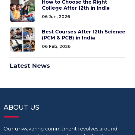
How to Choose the Right
College After 12th in India
06 Jun, 2026
Best Courses After 12th Science
(PCM & PCB) in India
06 Feb, 2026
Latest News
ABOUT US
Our unwavering commitment revolves around