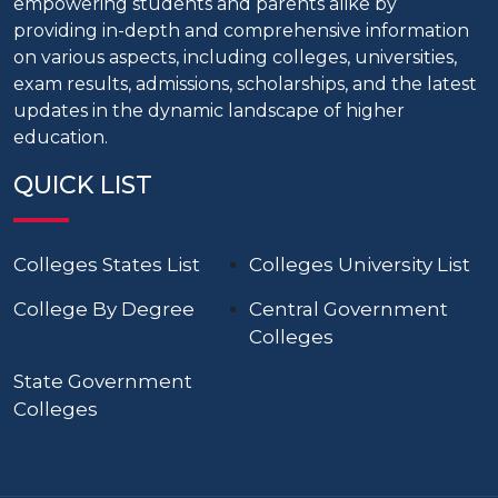
empowering students and parents alike by
providing in-depth and comprehensive information
on various aspects, including colleges, universities,
exam results, admissions, scholarships, and the latest
updates in the dynamic landscape of higher
education.
QUICK LIST
Colleges States List
Colleges University List
College By Degree
Central Government
Colleges
State Government
Colleges