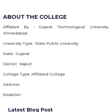
ABOUT THE COLLEGE
Affliated By : Gujarat Technological University,
Ahmedabad
University Type : State Public University
State : Gujarat
District : Rajkot
College Type: Affiliated College
Address:
Establish:
Latest Blog Post