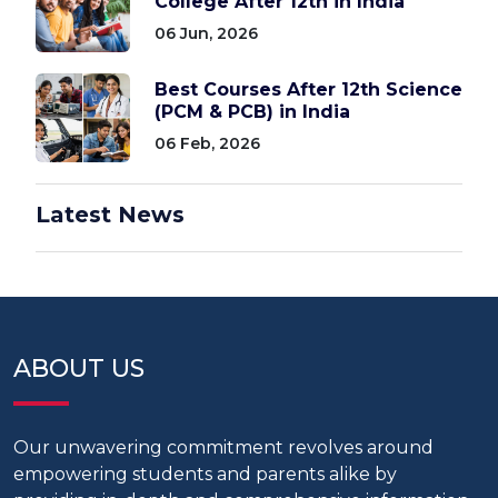
College After 12th in India
06 Jun, 2026
Best Courses After 12th Science
(PCM & PCB) in India
06 Feb, 2026
Latest News
ABOUT US
Our unwavering commitment revolves around
empowering students and parents alike by