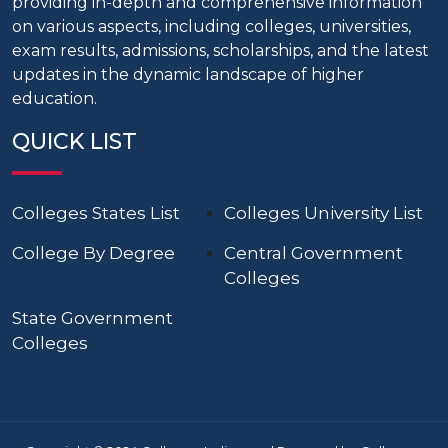
providing in-depth and comprehensive information
on various aspects, including colleges, universities,
exam results, admissions, scholarships, and the latest
updates in the dynamic landscape of higher
education.
QUICK LIST
Colleges States List
Colleges University List
College By Degree
Central Government
Colleges
State Government
Colleges