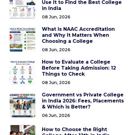
Use It to Find the Best College
in India
08 Jun, 2026
What is NAAC Accreditation
and Why It Matters When
Choosing a College
08 Jun, 2026
How to Evaluate a College
Before Taking Admission: 12
Things to Check
08 Jun, 2026
Government vs Private College
in India 2026: Fees, Placements
& Which is Better?
06 Jun, 2026
How to Choose the Right