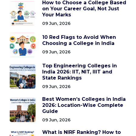
How to Choose a College Based
on Your Career Goal, Not Just
Your Marks
09 Jun, 2026
10 Red Flags to Avoid When
Choosing a College in India
09 Jun, 2026
Top Engineering Colleges in
India 2026: IIT, NIT, IIIT and
State Rankings
09 Jun, 2026
Best Women’s Colleges in India
2026: Location-Wise Complete
Guide
09 Jun, 2026
What is NIRF Ranking? How to