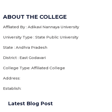
ABOUT THE COLLEGE
Affliated By : Adikavi Nannaya University
University Type : State Public University
State : Andhra Pradesh
District : East Godavari
College Type: Affiliated College
Address:
Establish:
Latest Blog Post