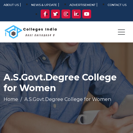
ABOUT US
NEWS & UPDATE
ADVERTISEMENT
CONTACT US
A.S.Govt.Degree College
for Women
Home
A.S.Govt.Degree College for Women