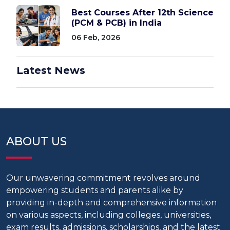
Best Courses After 12th Science
(PCM & PCB) in India
06 Feb, 2026
Latest News
ABOUT US
Our unwavering commitment revolves around
empowering students and parents alike by
providing in-depth and comprehensive information
on various aspects, including colleges, universities,
exam results, admissions, scholarships, and the latest