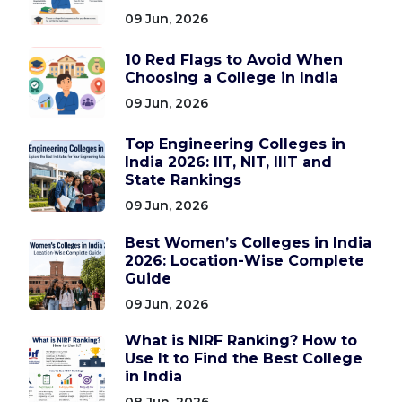
09 Jun, 2026
10 Red Flags to Avoid When
Choosing a College in India
09 Jun, 2026
Top Engineering Colleges in
India 2026: IIT, NIT, IIIT and
State Rankings
09 Jun, 2026
Best Women’s Colleges in India
2026: Location-Wise Complete
Guide
09 Jun, 2026
What is NIRF Ranking? How to
Use It to Find the Best College
in India
08 Jun, 2026