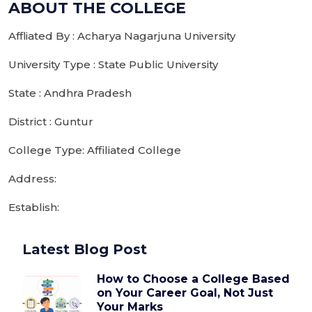
ABOUT THE COLLEGE
Affliated By : Acharya Nagarjuna University
University Type : State Public University
State : Andhra Pradesh
District : Guntur
College Type: Affiliated College
Address:
Establish:
Latest Blog Post
How to Choose a College Based
on Your Career Goal, Not Just
Your Marks