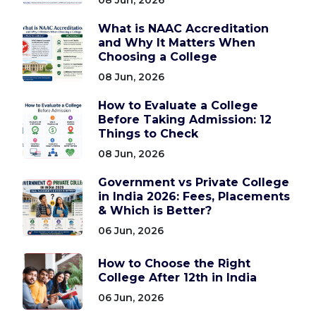
What is NAAC Accreditation
and Why It Matters When
Choosing a College
08 Jun, 2026
How to Evaluate a College
Before Taking Admission: 12
Things to Check
08 Jun, 2026
Government vs Private College
in India 2026: Fees, Placements
& Which is Better?
06 Jun, 2026
How to Choose the Right
College After 12th in India
06 Jun, 2026