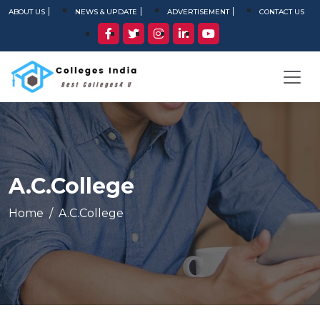
ABOUT US
NEWS & UPDATE
ADVERTISEMENT
CONTACT US
A.C.College
Home
A.C.College